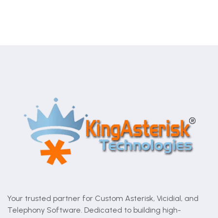
Your trusted partner for Custom Asterisk, Vicidial, and
Telephony Software. Dedicated to building high-