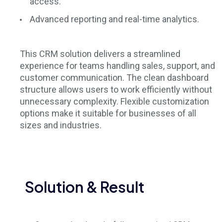
access.
Advanced reporting and real-time analytics.
This CRM solution delivers a streamlined
experience for teams handling sales, support, and
customer communication. The clean dashboard
structure allows users to work efficiently without
unnecessary complexity. Flexible customization
options make it suitable for businesses of all
sizes and industries.
Solution & Result