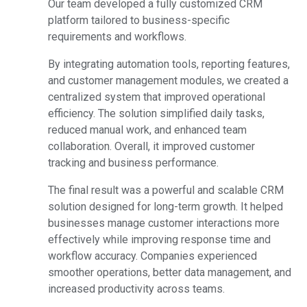
Our team developed a fully customized CRM
platform tailored to business-specific
requirements and workflows.
By integrating automation tools, reporting features,
and customer management modules, we created a
centralized system that improved operational
efficiency. The solution simplified daily tasks,
reduced manual work, and enhanced team
collaboration. Overall, it improved customer
tracking and business performance.
The final result was a powerful and scalable CRM
solution designed for long-term growth. It helped
businesses manage customer interactions more
effectively while improving response time and
workflow accuracy. Companies experienced
smoother operations, better data management, and
increased productivity across teams.