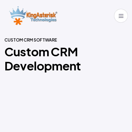
CUSTOM CRM SOFTWARE
C
u
s
t
o
m
C
R
M
D
e
v
e
l
o
p
m
e
n
t