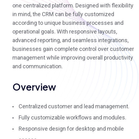
one centralized platform. Designed with flexibility
in mind, the CRM can be fully customized
according to unique business processes and
operational goals. With responsive layouts,
advanced reporting, and seamless integrations,
businesses gain complete control over customer
management while improving overall productivity
and communication.
Overview
Centralized customer and lead management.
Fully customizable workflows and modules.
Responsive design for desktop and mobile