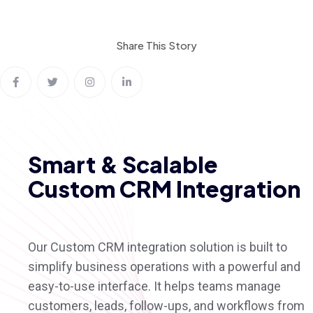
Share This
Story
Smart & Scalable
Custom CRM Integration
Our Custom CRM integration solution is built to
simplify business operations with a powerful and
easy-to-use interface. It helps teams manage
customers, leads, follow-ups, and workflows from