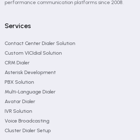
performance communication platforms since 2008.
Services
Contact Center Dialer Solution
Custom VICIdial Solution
CRM Dialer
Asterisk Development
PBX Solution
Multi-Language Dialer
Avatar Dialer
IVR Solution
Voice Broadcasting
Cluster Dialer Setup