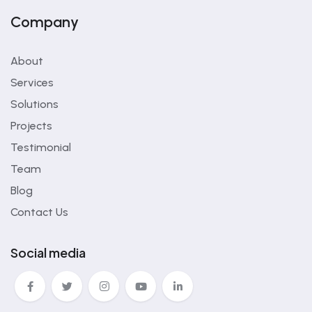
Company
About
Services
Solutions
Projects
Testimonial
Team
Blog
Contact Us
Social media