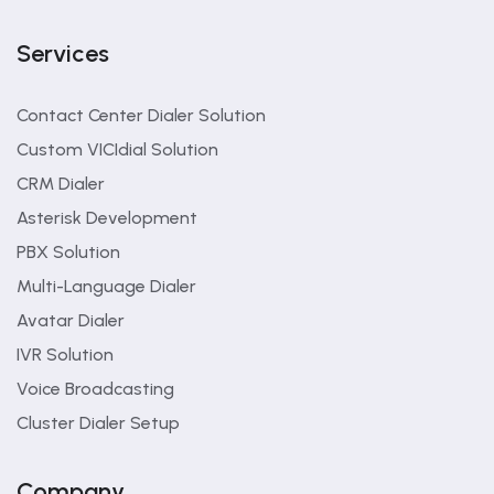
Services
Contact Center Dialer Solution
Custom VICIdial Solution
CRM Dialer
Asterisk Development
PBX Solution
Multi-Language Dialer
Avatar Dialer
IVR Solution
Voice Broadcasting
Cluster Dialer Setup
Company