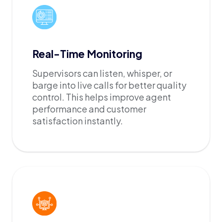
Real-Time Monitoring
Supervisors can listen, whisper, or
barge into live calls for better quality
control. This helps improve agent
performance and customer
satisfaction instantly.