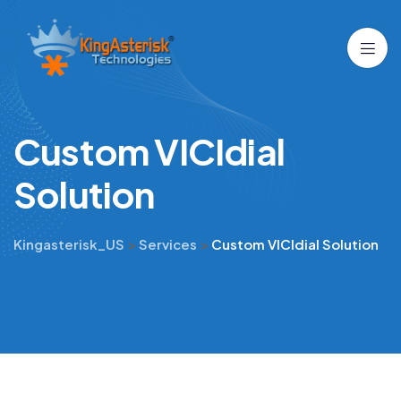
C
u
s
t
o
m
V
I
C
I
d
i
a
l
S
o
l
u
t
i
o
n
Kingasterisk_US
>
Services
>
Custom VICIdial Solution