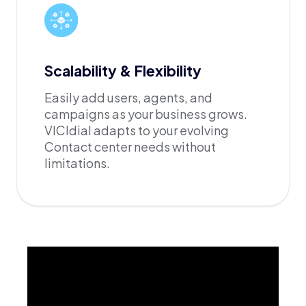
Scalability & Flexibility
Easily add users, agents, and
campaigns as your business grows.
VICIdial adapts to your evolving
Contact center needs without
limitations.