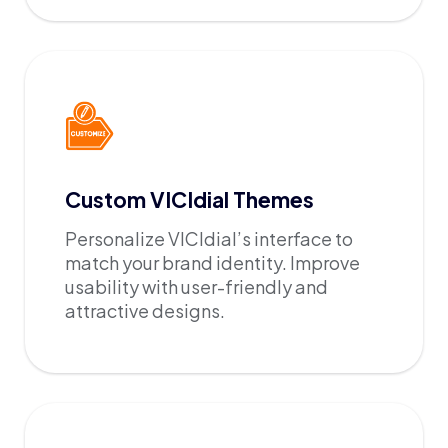
Custom VICIdial Themes
Personalize VICIdial’s interface to
match your brand identity. Improve
usability with user-friendly and
attractive designs.