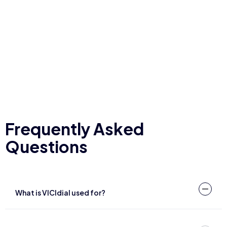
Frequently Asked
Questions
What is VICIdial used for?