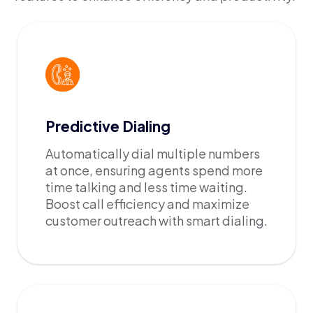
Predictive Dialing
Automatically dial multiple numbers
at once, ensuring agents spend more
time talking and less time waiting.
Boost call efficiency and maximize
customer outreach with smart dialing.