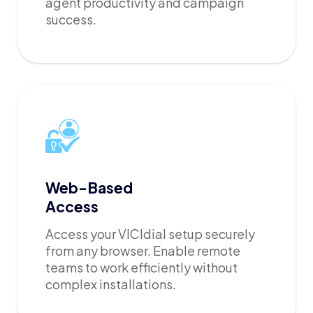
agent productivity and campaign
success.
Web-Based
Access
Access your VICIdial setup securely
from any browser. Enable remote
teams to work efficiently without
complex installations.