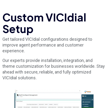
Custom VICIdial
Setup
Get tailored VICIdial configurations designed to
improve agent performance and customer
experience.
Our experts provide installation, integration, and
theme customization for businesses worldwide. Stay
ahead with secure, reliable, and fully optimized
VICIdial solutions.