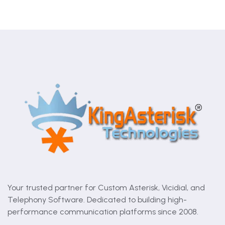
Your trusted partner for Custom Asterisk, Vicidial, and
Telephony Software. Dedicated to building high-
performance communication platforms since 2008.