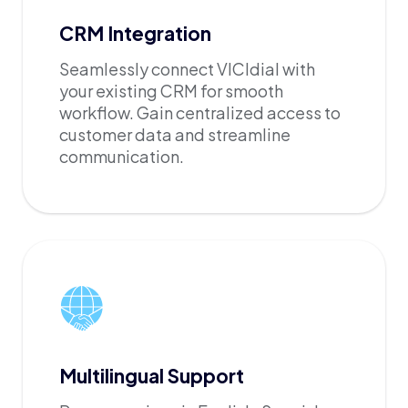
CRM Integration
Seamlessly connect VICIdial with
your existing CRM for smooth
workflow. Gain centralized access to
customer data and streamline
communication.
Multilingual Support