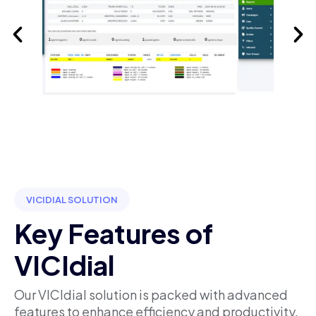
VICIDIAL SOLUTION
Key Features of
VICIdial
Our VICIdial solution is packed with advanced
features to enhance efficiency and productivity.