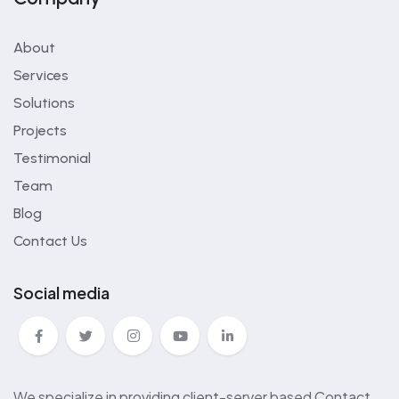
About
Services
Solutions
Projects
Testimonial
Team
Blog
Contact Us
Social media
We specialize in providing client-server based Contact