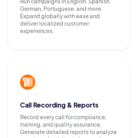
Run campaigns in English, Spanish,
German, Portuguese, and more.
Expand globally with ease and
deliver localized customer
experiences.
Call Recording & Reports
Record every call for compliance,
training, and quality assurance.
Generate detailed reports to analyze