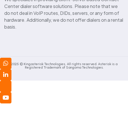
Center dialer software solutions. Please note that we
do not deal in VoIP routes, DIDs, servers, or any form of
hardware. Additionally, we do not offer dialers on a rental
basis.
2025 © Kingasterisk Technologies, All rights reserved. Asterisk is a
Registered Trademark of Sangoma Technologies.