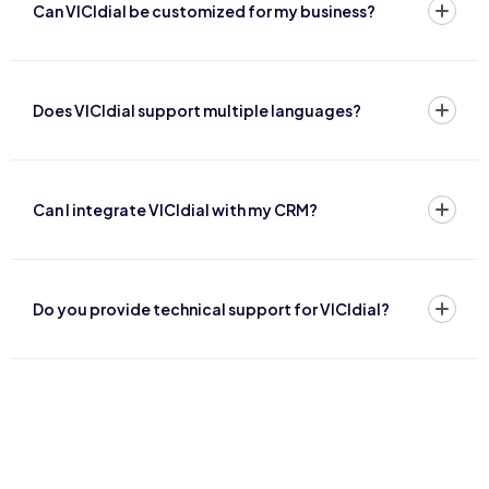
Can VICIdial be customized for my business?
Does VICIdial support multiple languages?
Can I integrate VICIdial with my CRM?
Do you provide technical support for VICIdial?