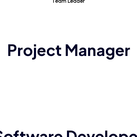
Team Leader
Project Manager
Software Develope