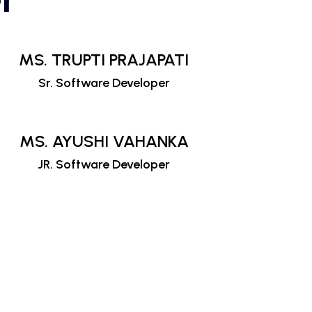
MS. TRUPTI PRAJAPATI
Sr. Software Developer
MS. AYUSHI VAHANKA
JR. Software Developer