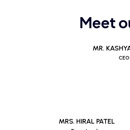
Meet o
MR. KASHYA
CEO
MRS. HIRAL PATEL