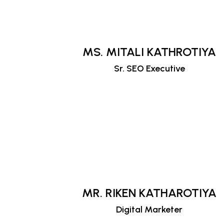
MS. MITALI KATHROTIYA
Sr. SEO Executive
MR. RIKEN KATHAROTIYA
Digital Marketer