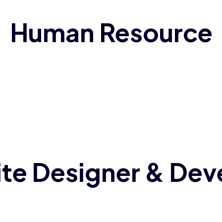
Human Resource
te Designer & Dev