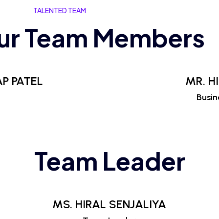
TALENTED TEAM
ur Team Members
P PATEL
MR. H
Busin
Team Leader
MS. HIRAL SENJALIYA