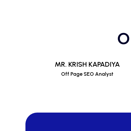
O
MR. KRISH KAPADIYA
Off Page SEO Analyst