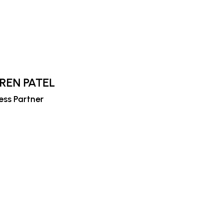
IREN PATEL
ess Partner