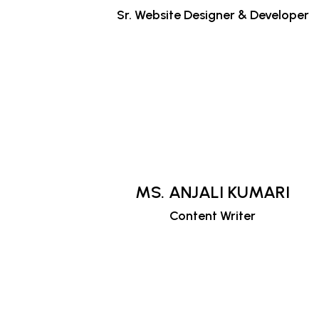
Sr. Website Designer & Developer
MS. ANJALI KUMARI
Content Writer