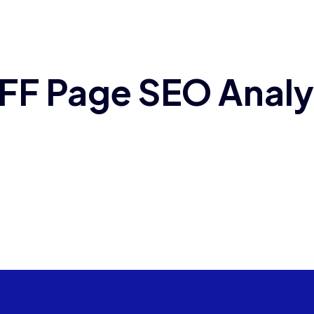
FF Page SEO Analy