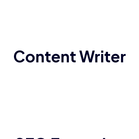
Content Writer