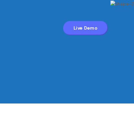
Live Demo