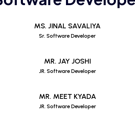
MS. JINAL SAVALIYA
Sr. Software Developer
MR. JAY JOSHI
JR. Software Developer
MR. MEET KYADA
JR. Software Developer