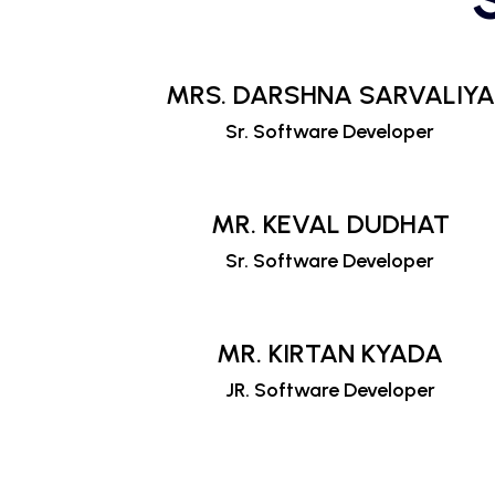
MRS. DARSHNA SARVALIYA
Sr. Software Developer
MR. KEVAL DUDHAT
Sr. Software Developer
MR. KIRTAN KYADA
JR. Software Developer