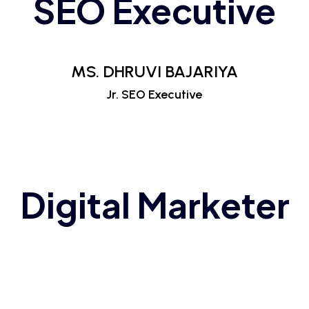
SEO Executive
MS. DHRUVI BAJARIYA
Jr. SEO Executive
Digital Marketer