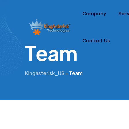
Company
Serv
Contact Us
T
e
a
m
Kingasterisk_US
Team
>