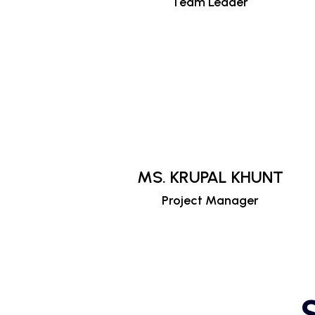
Team Leader
MS. KRUPAL KHUNT
Project Manager