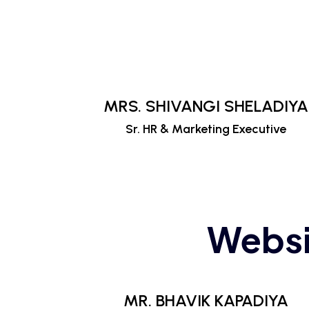
MRS. SHIVANGI SHELADIYA
Sr. HR & Marketing Executive
Websi
MR. BHAVIK KAPADIYA