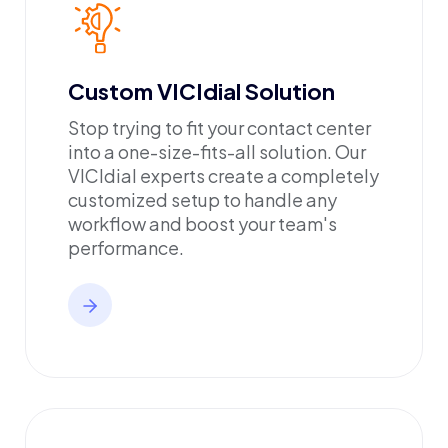
Custom VICIdial Solution
Stop trying to fit your contact center
into a one-size-fits-all solution. Our
VICIdial experts create a completely
customized setup to handle any
workflow and boost your team's
performance.