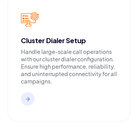
Cluster Dialer Setup
Handle large-scale call operations
with our cluster dialer configuration.
Ensure high performance, reliability,
and uninterrupted connectivity for all
campaigns.