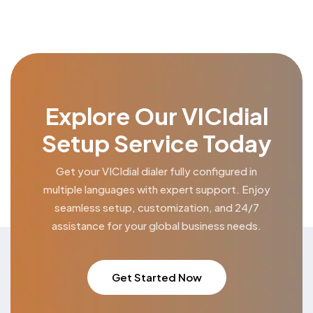
Explore Our VICIdial
Setup Service Today
Get your VICIdial dialer fully configured in
multiple languages
with expert support. Enjoy
seamless setup, customization,
and 24/7
assistance for your global business needs.
Get Started Now