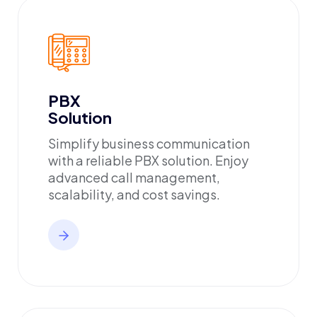
PBX
Solution
Simplify business communication
with a reliable PBX solution. Enjoy
advanced call management,
scalability, and cost savings.