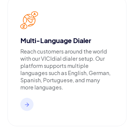
Multi-Language Dialer
Reach customers around the world
with our VICIdial dialer setup. Our
platform supports multiple
languages such as English, German,
Spanish, Portuguese, and many
more languages.