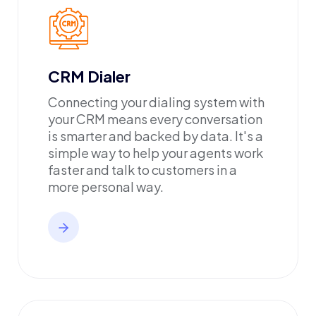
CRM Dialer
Connecting your dialing system with
your CRM means every conversation
is smarter and backed by data. It's a
simple way to help your agents work
faster and talk to customers in a
more personal way.