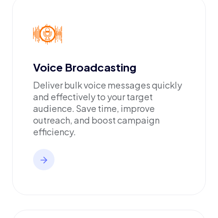
Voice Broadcasting
Deliver bulk voice messages quickly
and effectively to your target
audience. Save time, improve
outreach, and boost campaign
efficiency.