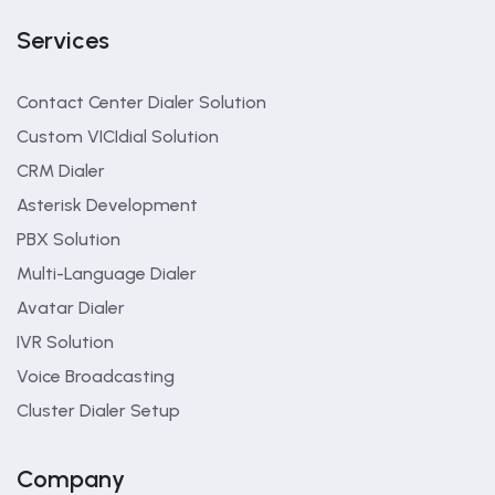
Services
Contact Center Dialer Solution
Custom VICIdial Solution
CRM Dialer
Asterisk Development
PBX Solution
Multi-Language Dialer
Avatar Dialer
IVR Solution
Voice Broadcasting
Cluster Dialer Setup
Company