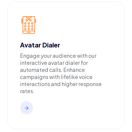
Avatar Dialer
Engage your audience with our
interactive avatar dialer for
automated calls. Enhance
campaigns with lifelike voice
interactions and higher response
rates.