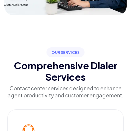
OUR SERVICES
Comprehensive Dialer
Services
Contact center services designed to enhance
agent productivity and customer engagement.