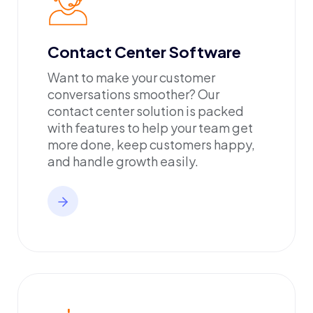
Contact Center Software
Want to make your customer
conversations smoother? Our
contact center solution is packed
with features to help your team get
more done, keep customers happy,
and handle growth easily.