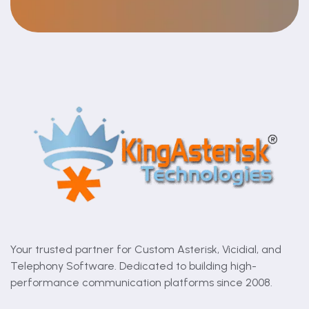
Your trusted partner for Custom Asterisk, Vicidial, and
Telephony Software. Dedicated to building high-
performance communication platforms since 2008.