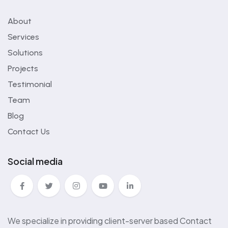
About
Services
Solutions
Projects
Testimonial
Team
Blog
Contact Us
Social media
We specialize in providing client-server based Contact