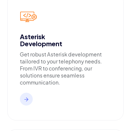
Asterisk
Development
Get robust Asterisk development
tailored to your telephony needs.
From IVR to conferencing, our
solutions ensure seamless
communication.