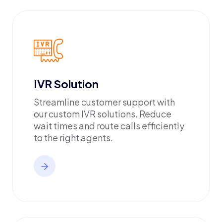
IVR Solution
Streamline customer support with
our custom IVR solutions. Reduce
wait times and route calls efficiently
to the right agents.