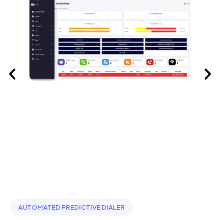
AUTOMATED PREDICTIVE DIALER