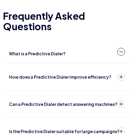
Frequently Asked
Questions
What is a Predictive Dialer?
How does a Predictive Dialer improve efficiency?
Can a Predictive Dialer detect answering machines?
Is the Predictive Dialer suitable for large campaigns?