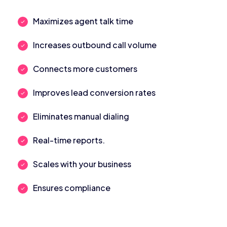
Maximizes agent talk time
Increases outbound call volume
Connects more customers
Improves lead conversion rates
Eliminates manual dialing
Real-time reports.
Scales with your business
Ensures compliance