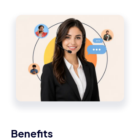
Benefits