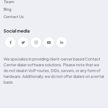
Team
Blog
Contact Us
Social media
We specialize in providing client-server based Contact
Center dialer software solutions. Please note that we
do not deal in VoIP routes, DIDs, servers, or any form of
hardware. Additionally, we do not offer dialers on a rental
basis.