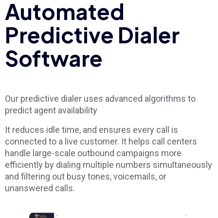
Automated
Predictive Dialer
Software
Our predictive dialer uses advanced algorithms to
predict agent availability
It reduces idle time, and ensures every call is
connected to a live customer. It helps call centers
handle large-scale outbound campaigns more
efficiently by dialing multiple numbers simultaneously
and filtering out busy tones, voicemails, or
unanswered calls.