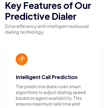
Key Features of Our
Predictive Dialer
Drive efficiency with intelligent outbound
dialing technology.
Intelligent Call Prediction
The predictive dialer uses smart
algorithms to adjust dialing speed
based on agent availability. This
ensures maximum talk time and