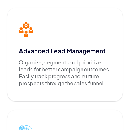
Advanced Lead Management
Organize, segment, and prioritize
leads for better campaign outcomes.
Easily track progress and nurture
prospects through the sales funnel.