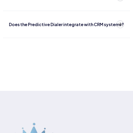
Does the Predictive Dialer integrate with CRM systems?