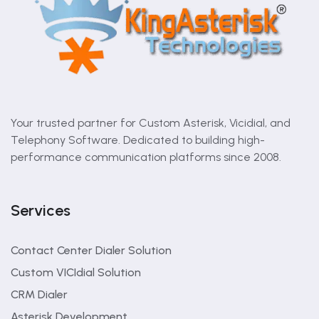
Your trusted partner for Custom Asterisk, Vicidial, and
Telephony Software. Dedicated to building high-
performance communication platforms since 2008.
Services
Contact Center Dialer Solution
Custom VICIdial Solution
CRM Dialer
Asterisk Development