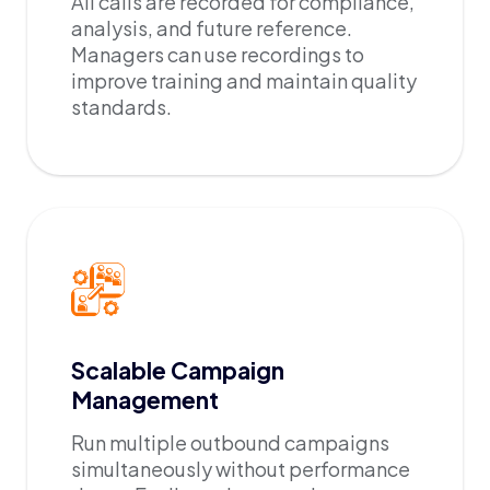
All calls are recorded for compliance,
analysis, and future reference.
Managers can use recordings to
improve training and maintain quality
standards.
Scalable Campaign
Management
Run multiple outbound campaigns
simultaneously without performance