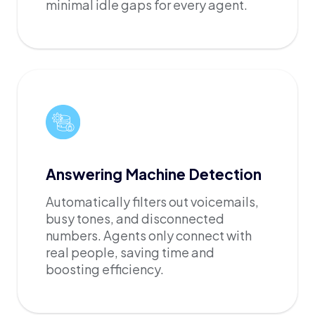
minimal idle gaps for every agent.
Answering Machine Detection
Automatically filters out voicemails,
busy tones, and disconnected
numbers. Agents only connect with
real people, saving time and
boosting efficiency.