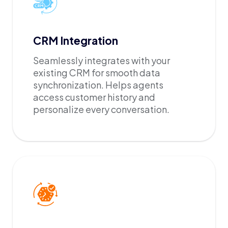
CRM Integration
Seamlessly integrates with your
existing CRM for smooth data
synchronization. Helps agents
access customer history and
personalize every conversation.