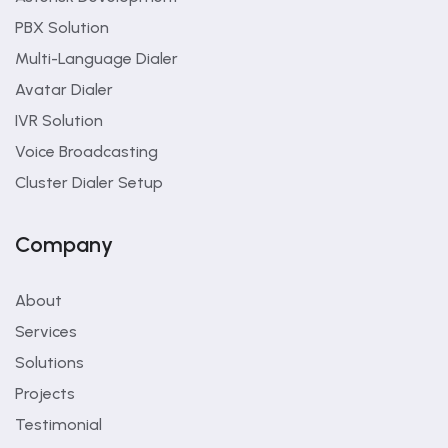
PBX Solution
Multi-Language Dialer
Avatar Dialer
IVR Solution
Voice Broadcasting
Cluster Dialer Setup
Company
About
Services
Solutions
Projects
Testimonial