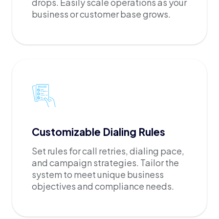
drops. Easily scale operations as your
business or customer base grows.
Customizable Dialing Rules
Set rules for call retries, dialing pace,
and campaign strategies. Tailor the
system to meet unique business
objectives and compliance needs.