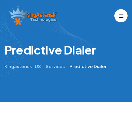
P
r
e
d
i
c
t
i
v
e
D
i
a
l
e
r
Kingasterisk_US
>
Services
>
Predictive Dialer