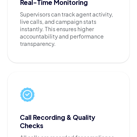
Real-Time Monitoring
Supervisors can track agent activity,
live calls, and campaign stats
instantly. This ensures higher
accountability and performance
transparency.
Call Recording & Quality
Checks