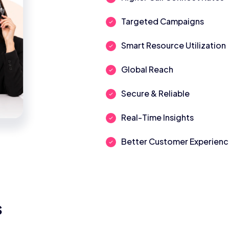
Targeted Campaigns
Smart Resource Utilization
Global Reach
Secure & Reliable
Real-Time Insights
Better Customer Experien
s