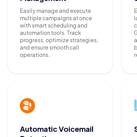
Easily manage and execute
E
multiple campaigns at once
l
with smart scheduling and
c
automation tools. Track
G
progress, optimize strategies,
a
and ensure smooth call
b
operations.
r
Automatic Voicemail