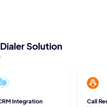
Dialer Solution
.
CRM Integration
Call Re