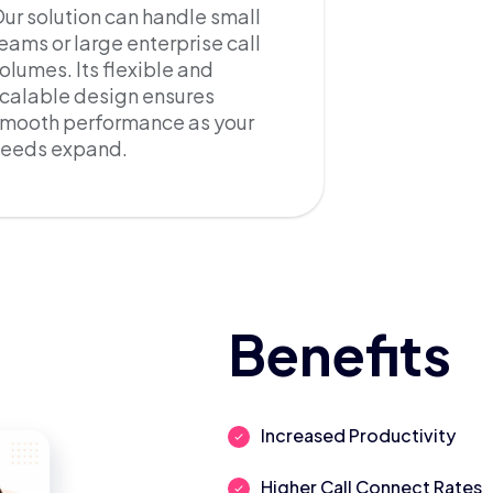
ur solution can handle small
eams or large enterprise call
olumes. Its flexible and
calable design ensures
mooth performance as your
needs expand.
Benefits
Increased Productivity
Higher Call Connect Rates