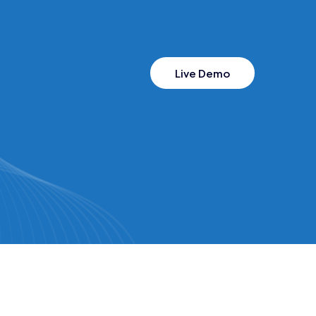
Live Demo