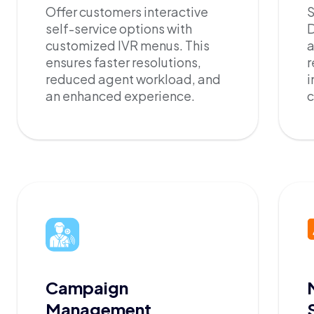
Offer customers interactive
S
self-service options with
D
customized IVR menus. This
a
ensures faster resolutions,
r
reduced agent workload, and
i
an enhanced experience.
c
Campaign
Management