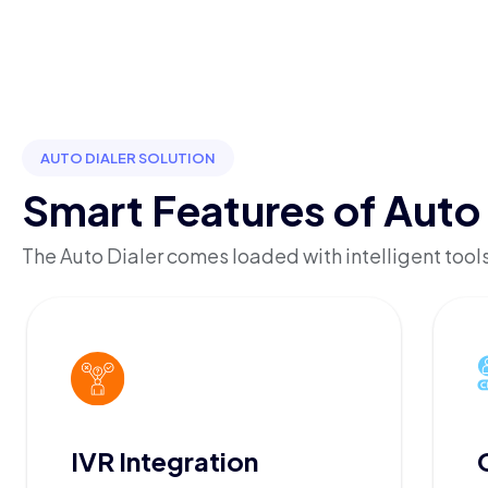
AUTO DIALER SOLUTION
Smart Features of Auto 
The Auto Dialer comes loaded with intelligent tools
IVR Integration