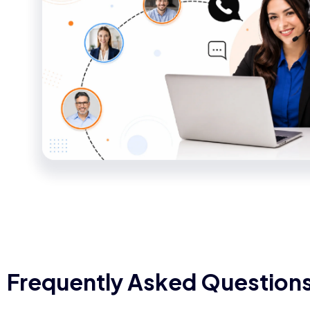
Frequently Asked Question