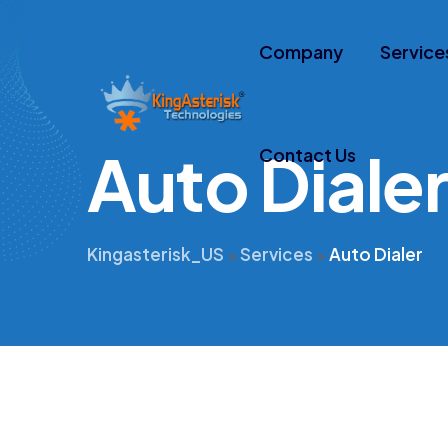
Company
Service
A
u
t
o
D
i
a
l
e
Contact Us
Kingasterisk_US
Services
Auto Dialer
>
>