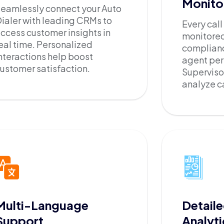
Monito
eamlessly connect your Auto
ialer with leading CRMs to
Every cal
ccess customer insights in
monitored
eal time. Personalized
complian
nteractions help boost
agent pe
ustomer satisfaction.
Supervisor
analyze ca
Multi-Language
Detaile
Support
Analyti