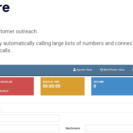
re
stomer outreach.
y automatically calling large lists of numbers and connec
alls.