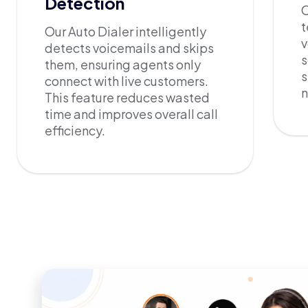
Detection
O
t
Our Auto Dialer intelligently
v
detects voicemails and skips
s
them, ensuring agents only
s
connect with live customers.
This feature reduces wasted
time and improves overall call
efficiency.