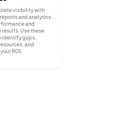
ete visibility with
 reports and analytics
erformance and
results. Use these
o identify gaps,
resources, and
your ROI.