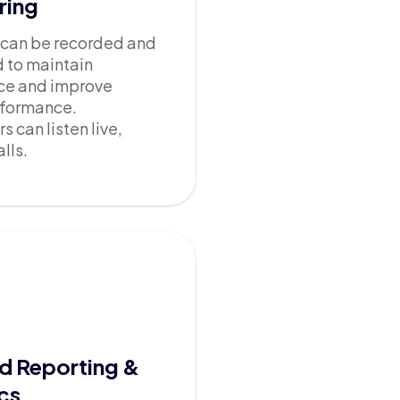
ring
l can be recorded and
 to maintain
ce and improve
rformance.
s can listen live,
lls.
d Reporting &
cs