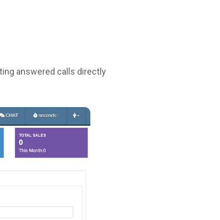
ting answered calls directly