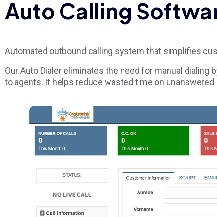
Auto Calling Softwa
Automated outbound calling system that simplifies cu
Our Auto Dialer eliminates the need for manual dialing b
to agents. It helps reduce wasted time on unanswered c