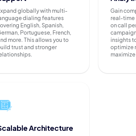
xpand globally with multi-
Gain compl
anguage dialing features
real-time
overing English, Spanish,
on call p
erman, Portuguese, French,
campaign 
nd more. This allows you to
insights t
uild trust and stronger
optimize 
elationships.
maximize 
Scalable Architecture