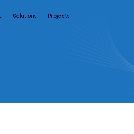
s
Solutions
Projects
r