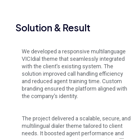
Solution & Result
We developed a responsive multilanguage
VICIdial theme that seamlessly integrated
with the client’s existing system. The
solution improved call handling efficiency
and reduced agent training time. Custom
branding ensured the platform aligned with
the company’s identity.
The project delivered a scalable, secure, and
multilingual dialer theme tailored to client
needs. It boosted agent performance and