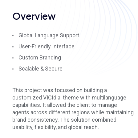
Overview
Global Language Support
User-Friendly Interface
Custom Branding
Scalable & Secure
This project was focused on building a
customized VICIdial theme with multilanguage
capabilities. It allowed the client to manage
agents across different regions while maintaining
brand consistency. The solution combined
usability, flexibility, and global reach.