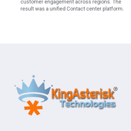
customer engagement across regions. The
result was a unified Contact center platform.