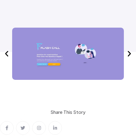
Share This
Story