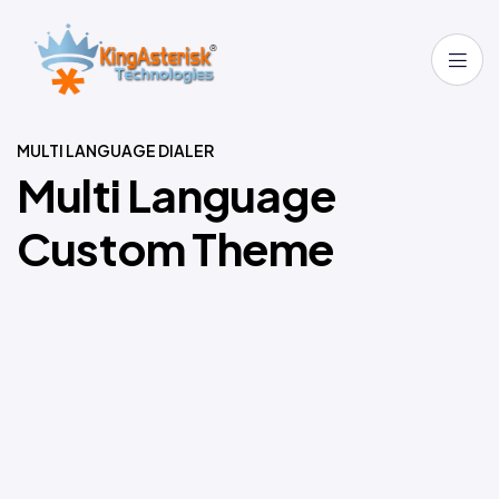
MULTI LANGUAGE DIALER
M
u
l
t
i
L
a
n
g
u
a
g
e
C
u
s
t
o
m
T
h
e
m
e