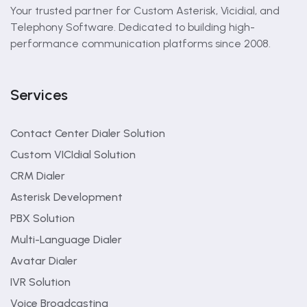
Your trusted partner for Custom Asterisk, Vicidial, and
Telephony Software. Dedicated to building high-
performance communication platforms since 2008.
Services
Contact Center Dialer Solution
Custom VICIdial Solution
CRM Dialer
Asterisk Development
PBX Solution
Multi-Language Dialer
Avatar Dialer
IVR Solution
Voice Broadcasting