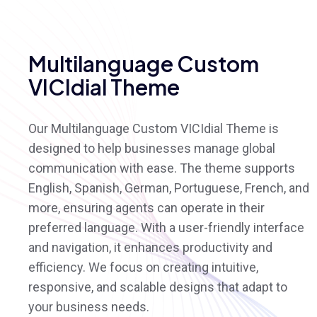
Multilanguage Custom
VICIdial Theme
Our Multilanguage Custom VICIdial Theme is
designed to help businesses manage global
communication with ease. The theme supports
English, Spanish, German, Portuguese, French, and
more, ensuring agents can operate in their
preferred language. With a user-friendly interface
and navigation, it enhances productivity and
efficiency. We focus on creating intuitive,
responsive, and scalable designs that adapt to
your business needs.