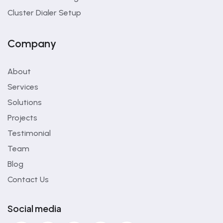
Cluster Dialer Setup
Company
About
Services
Solutions
Projects
Testimonial
Team
Blog
Contact Us
Social media