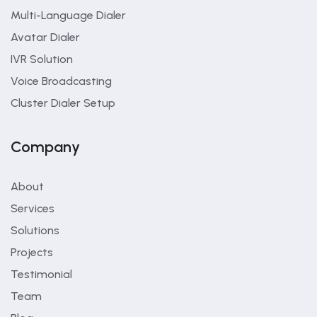
Multi-Language Dialer
Avatar Dialer
IVR Solution
Voice Broadcasting
Cluster Dialer Setup
Company
About
Services
Solutions
Projects
Testimonial
Team