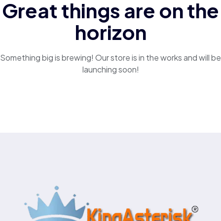
Great things are on the
horizon
Something big is brewing! Our store is in the works and will be
launching soon!