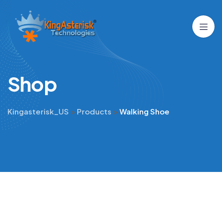
S
h
o
p
Kingasterisk_US
>
Products
>
Walking Shoe