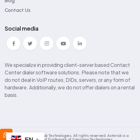
Blog
Contact Us
Social media
We specialize in providing client-server based Contact
Center dialer software solutions. Please note that we
do not deal in VoIP routes, DIDs, servers, or any form of
hardware. Additionally, we do not offer dialers on a rental
basis.
2025 © Kingasterisk Technologies, All rights reserved. Asterisk is a
EN
Registered Trademark of Sangoma Technologies.