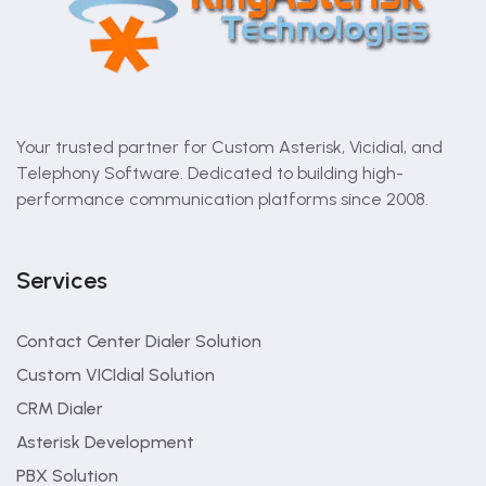
Your trusted partner for Custom Asterisk, Vicidial, and
Telephony Software. Dedicated to building high-
performance communication platforms since 2008.
Services
Contact Center Dialer Solution
Custom VICIdial Solution
CRM Dialer
Asterisk Development
PBX Solution